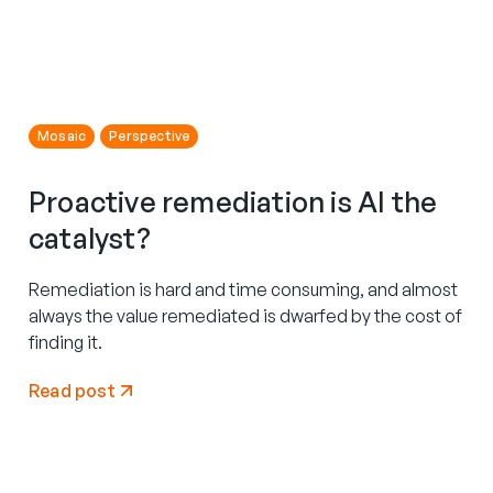
Mosaic
Perspective
Proactive remediation is AI the
catalyst?
Remediation is hard and time consuming, and almost
always the value remediated is dwarfed by the cost of
finding it.
Read post