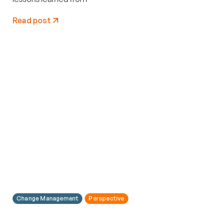
Read post
Change Management
Perspective