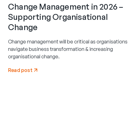
Change Management in 2026 –
Supporting Organisational
Change
Change management will be critical as organisations
navigate business transformation & increasing
organisational change.
Read post