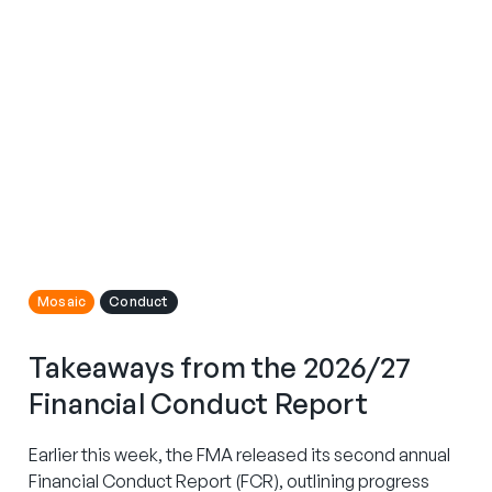
Mosaic
Conduct
Takeaways from the 2026/27
Financial Conduct Report
Earlier this week, the FMA released its second annual
Financial Conduct Report (FCR), outlining progress