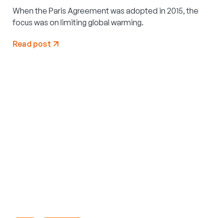
When the Paris Agreement was adopted in 2015, the
focus was on limiting global warming.
Read post