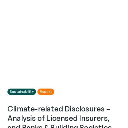
Sustainability
Report
Climate-related Disclosures –
Analysis of Licensed Insurers,
and Banks & Building Societies