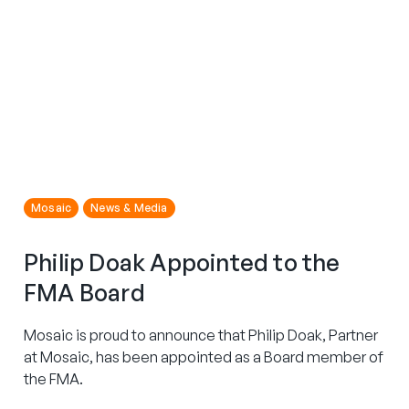
Mosaic
News & Media
Philip Doak Appointed to the
FMA Board
Mosaic is proud to announce that Philip Doak, Partner
at Mosaic, has been appointed as a Board member of
the FMA.