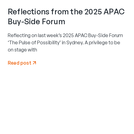
Reflections from the 2025 APAC
Buy-Side Forum
Reflecting on last week’s 2025 APAC Buy-Side Forum
‘The Pulse of Possibility’ in Sydney. A privilege to be
on stage with
Read post