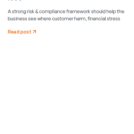
A strong risk & compliance framework should help the
business see where customer harm, financial stress
Read post