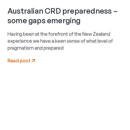
Australian CRD preparedness –
some gaps emerging
Having been at the forefront of the New Zealand
experience we have a keen sense of what level of
pragmatism and prepared
Read post