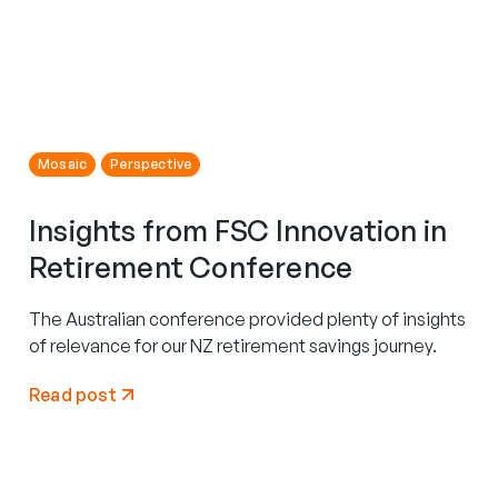
Mosaic
Perspective
Insights from FSC Innovation in
Retirement Conference
The Australian conference provided plenty of insights
of relevance for our NZ retirement savings journey.
Read post