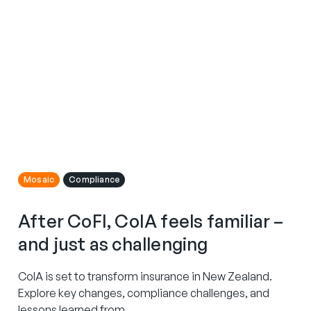
Mosaic
Compliance
After CoFI, CoIA feels familiar –
and just as challenging
CoIA is set to transform insurance in New Zealand.
Explore key changes, compliance challenges, and
lessons learned from