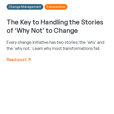
Change Management
Perspective
The Key to Handling the Stories
of ‘Why Not’ to Change
Every change initiative has two stories: the 'why' and
the 'why not.' Learn why most transformations fail.
Read post