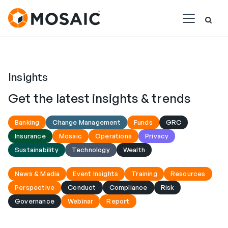
Insights
Get the latest insights & trends
Banking
Change Management
Funds
GRC
Insurance
Mosaic
Operations
Privacy
Sustainability
Technology
Wealth
News & Media
Event Insights
Training
Resources
Perspective
Conduct
Compliance
Risk
Governance
Webinar
Report