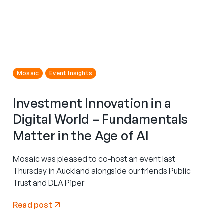
Mosaic
Event Insights
Investment Innovation in a
Digital World – Fundamentals
Matter in the Age of AI
Mosaic was pleased to co-host an event last
Thursday in Auckland alongside our friends Public
Trust and DLA Piper
Read post