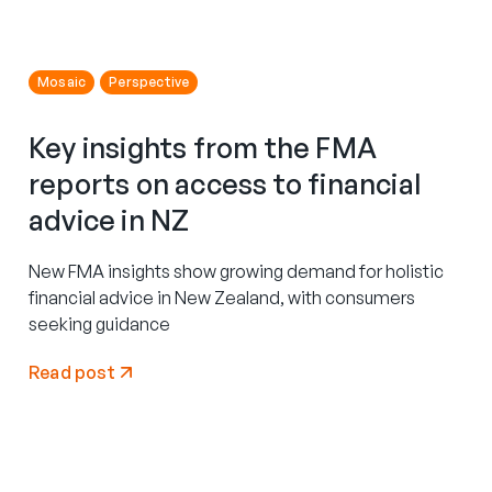
Mosaic
Perspective
Key insights from the FMA
reports on access to financial
advice in NZ
New FMA insights show growing demand for holistic
financial advice in New Zealand, with consumers
seeking guidance
Read post