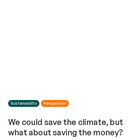
Sustainability
Perspective
We could save the climate, but
what about saving the money?