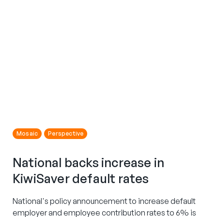
Mosaic
Perspective
National backs increase in
KiwiSaver default rates
National's policy announcement to increase default
employer and employee contribution rates to 6% is