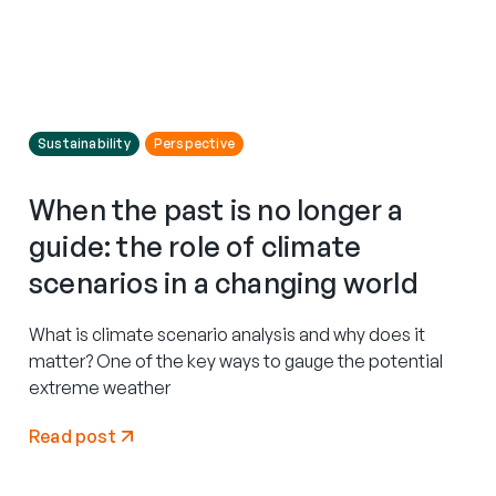
Sustainability
Perspective
When the past is no longer a
guide: the role of climate
scenarios in a changing world
What is climate scenario analysis and why does it
matter? One of the key ways to gauge the potential
extreme weather
Read post