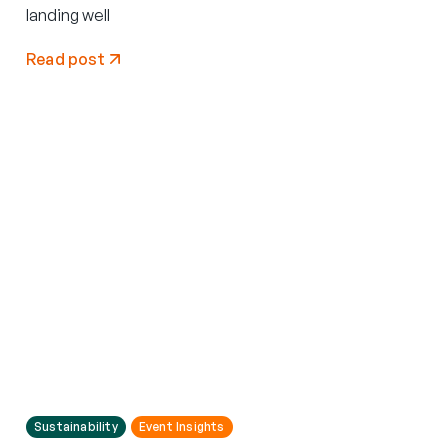
landing well
Read post
Sustainability
Event Insights