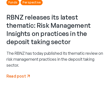
Funds
Perspective
RBNZ releases its latest
thematic: Risk Management
Insights on practices in the
deposit taking sector
The RBNZ has today published its thematic review on
risk management practices in the deposit taking
sector.
Read post