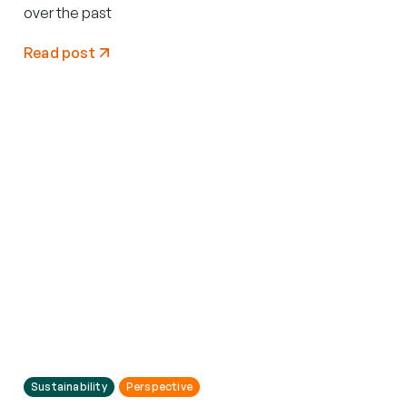
over the past
Read post
Sustainability
Perspective