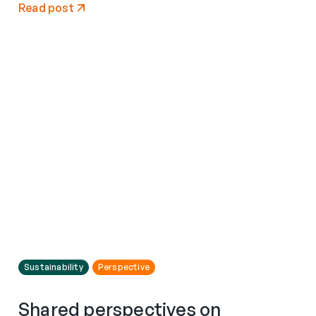
Read post
Sustainability
Perspective
Shared perspectives on