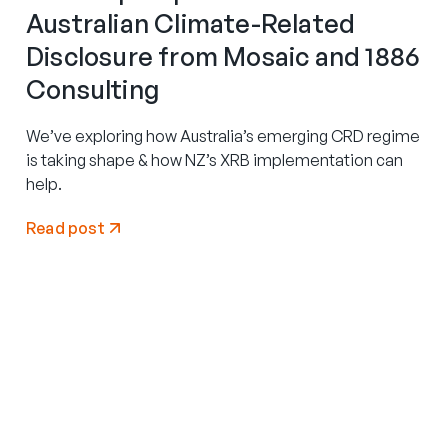
Australian Climate-Related
Disclosure from Mosaic and 1886
Consulting
We’ve exploring how Australia’s emerging CRD regime
is taking shape & how NZ’s XRB implementation can
help.
Read post