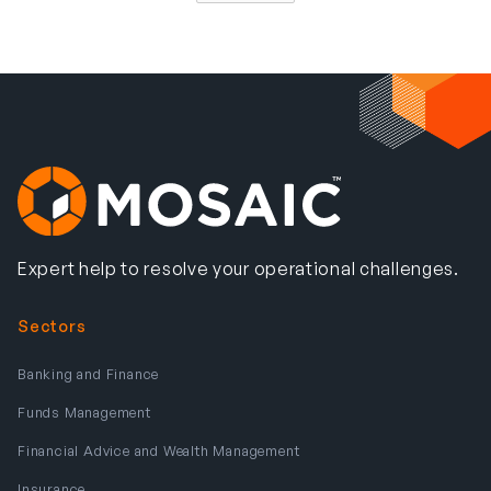
Expert help to resolve your operational challenges.
Sectors
Banking and Finance
Funds Management
Financial Advice and Wealth Management
Insurance