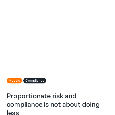
Mosaic
Compliance
Proportionate risk and
compliance is not about doing
less