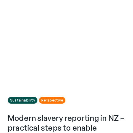
Sustainability
Perspective
Modern slavery reporting in NZ –
practical steps to enable