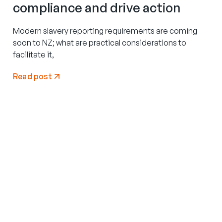
compliance and drive action
Modern slavery reporting requirements are coming
soon to NZ; what are practical considerations to
facilitate it,
Read post