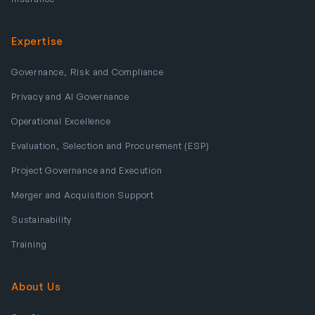
Expertise
Governance, Risk and Compliance
Privacy and AI Governance
Operational Excellence
Evaluation, Selection and Procurement (ESP)
Project Governance and Execution
Merger and Acquisition Support
Sustainability
Training
About Us