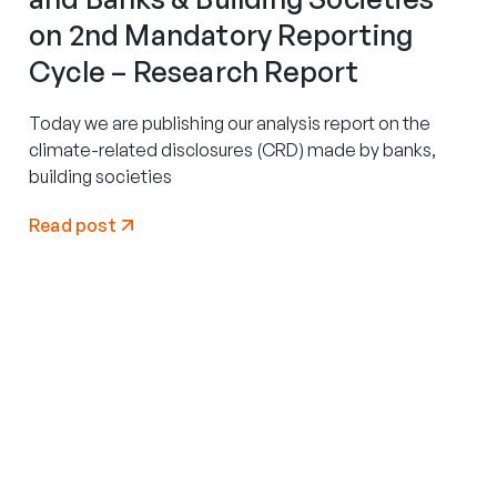
on 2nd Mandatory Reporting
Cycle – Research Report
Today we are publishing our analysis report on the
climate-related disclosures (CRD) made by banks,
building societies
Read post