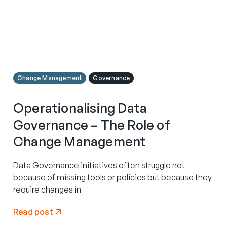
Change Management
Governance
Operationalising Data
Governance – The Role of
Change Management
Data Governance initiatives often struggle not
because of missing tools or policies but because they
require changes in
Read post