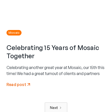
Mosaic
Celebrating 15 Years of Mosaic
Together
Celebrating another great year at Mosaic, our 15th this
time! We had a great turnout of clients and partners
Read post
Next