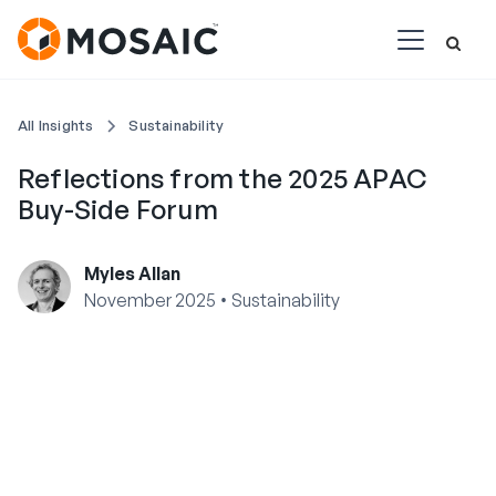
All Insights
Sustainability
Reflections from the 2025 APAC
Buy-Side Forum
Myles Allan
•
November 2025
Sustainability