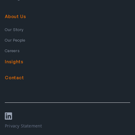
About Us
Our Story
Our People
Careers
Insights
Contact
Privacy Statement