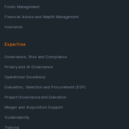
Funds Management
Financial Advice and Wealth Management
Insurance
Expertise
Governance, Risk and Compliance
Privacy and AI Governance
Operational Excellence
Evaluation, Selection and Procurement (ESP)
Project Governance and Execution
Merger and Acquisition Support
Sustainability
Training