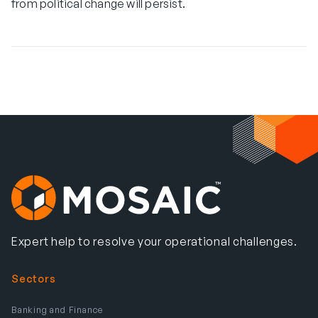
from political change will persist.
Expert help to resolve your operational challenges.
Sectors
Banking and Finance