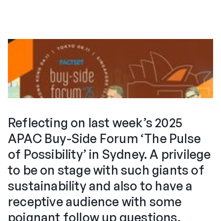
Reflecting on last week’s 2025
APAC Buy-Side Forum ‘The Pulse
of Possibility’ in Sydney. A privilege
to be on stage with such giants of
sustainability and also to have a
receptive audience with some
poignant follow up questions.