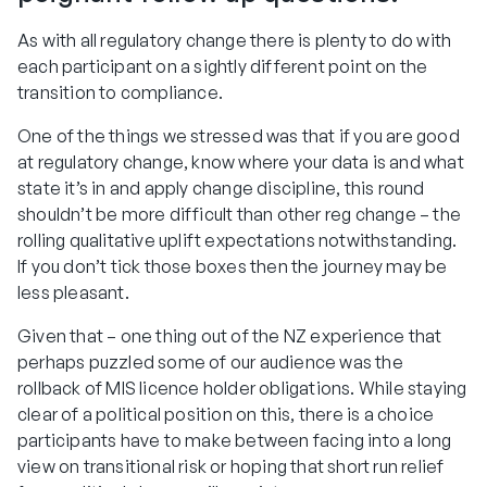
As with all regulatory change there is plenty to do with
each participant on a sightly different point on the
transition to compliance.
One of the things we stressed was that if you are good
at regulatory change, know where your data is and what
state it’s in and apply change discipline, this round
shouldn’t be more difficult than other reg change – the
rolling qualitative uplift expectations notwithstanding.
If you don’t tick those boxes then the journey may be
less pleasant.
Given that – one thing out of the NZ experience that
perhaps puzzled some of our audience was the
rollback of MIS licence holder obligations. While staying
clear of a political position on this, there is a choice
participants have to make between facing into a long
view on transitional risk or hoping that short run relief