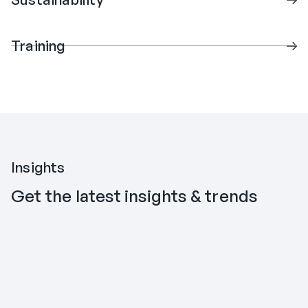
Training
Insights
Get the latest insights & trends