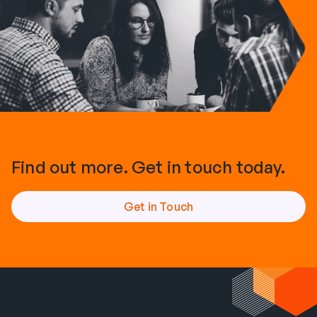
Find out more. Get in touch today.
Get in Touch