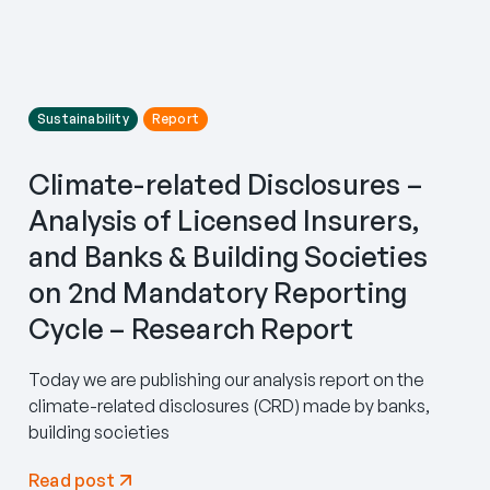
Sustainability
Report
Climate-related Disclosures –
Analysis of Licensed Insurers,
and Banks & Building Societies
on 2nd Mandatory Reporting
Cycle – Research Report
Today we are publishing our analysis report on the
climate-related disclosures (CRD) made by banks,
building societies
Read post