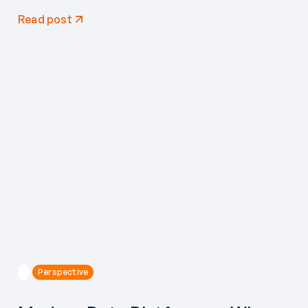
Read post
Perspective