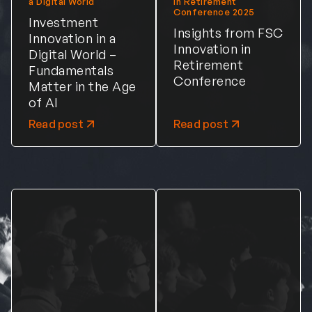
a Digital World
in Retirement
Conference 2025
Investment
Insights from FSC
Innovation in a
Innovation in
Digital World –
Retirement
Fundamentals
Conference
Matter in the Age
of AI
Read post
Read post