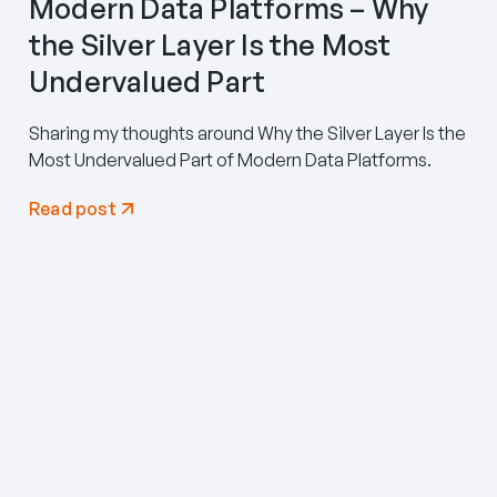
Modern Data Platforms – Why
the Silver Layer Is the Most
Undervalued Part
Sharing my thoughts around Why the Silver Layer Is the
Most Undervalued Part of Modern Data Platforms.
Read post