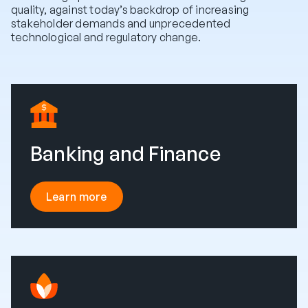
quality, against today’s backdrop of increasing
stakeholder demands and unprecedented
technological and regulatory change.
Banking and Finance
Learn more