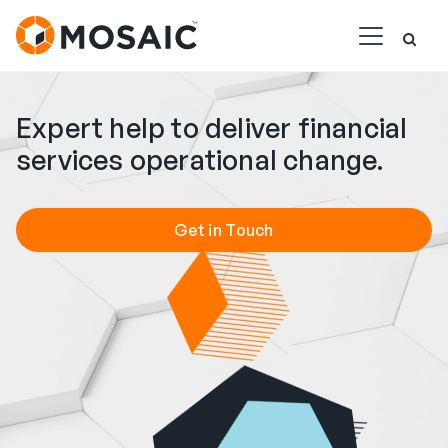
Expert help to deliver financial
services operational change.
Get in Touch