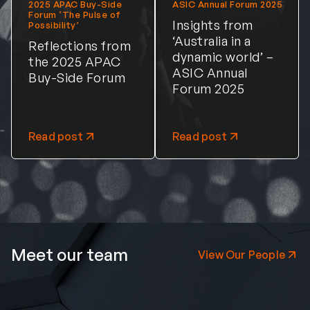
2025 APAC Buy-Side
ASIC Annual Forum 2025
Forum ‘The Pulse of
Insights from
Possibility’
‘Australia in a
Reflections from
dynamic world’ –
the 2025 APAC
ASIC Annual
Buy-Side Forum
Forum 2025
Read post
Read post
Meet our team
View Our People