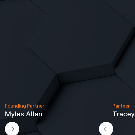
Founding Partner
Partner
Myles Allan
Tracey