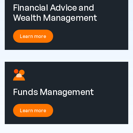
Financial Advice and
Wealth Management
Learn more
Funds Management
Learn more