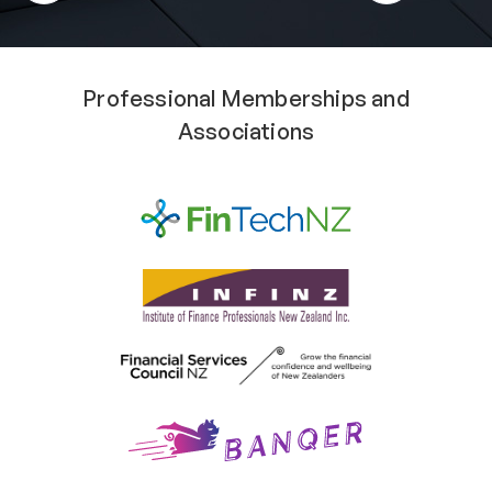
Professional Memberships and
Associations