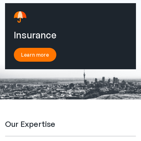
Insurance
Learn more
Our Expertise