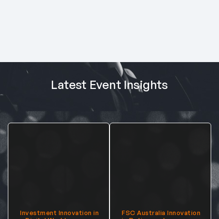
Latest Event Insights
Investment Innovation in
FSC Australia Innovation