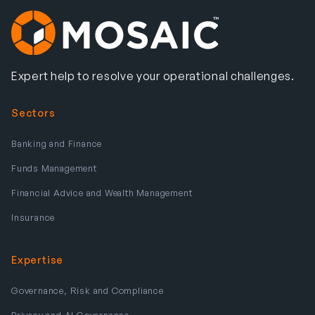
Expert help to resolve your operational challenges.
Sectors
Banking and Finance
Funds Management
Financial Advice and Wealth Management
Insurance
Expertise
Governance, Risk and Compliance
Privacy and AI Governance