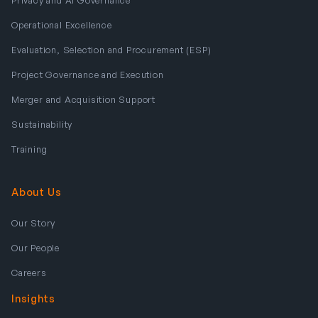
Operational Excellence
Evaluation, Selection and Procurement (ESP)
Project Governance and Execution
Merger and Acquisition Support
Sustainability
Training
About Us
Our Story
Our People
Careers
Insights