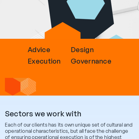
Advice
Design
Execution
Governance
Sectors we work with
Each of our clients has its own unique set of cultural and
operational characteristics, but all face the challenge
of ensuring operational execution is of the highest