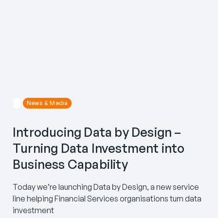
News & Media
Introducing Data by Design –
Turning Data Investment into
Business Capability
Today we’re launching Data by Design, a new service
line helping Financial Services organisations turn data
investment