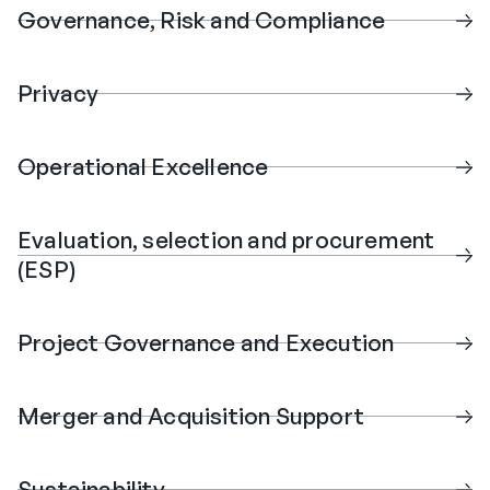
Governance, Risk and Compliance
Privacy
Operational Excellence
Evaluation, selection and procurement
(ESP)
Project Governance and Execution
Merger and Acquisition Support
Sustainability