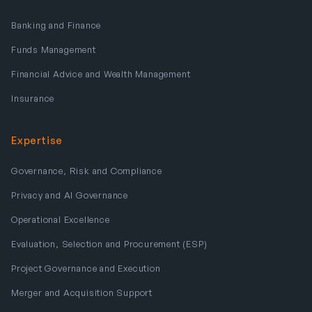
Banking and Finance
Funds Management
Financial Advice and Wealth Management
Insurance
Expertise
Governance, Risk and Compliance
Privacy and AI Governance
Operational Excellence
Evaluation, Selection and Procurement (ESP)
Project Governance and Execution
Merger and Acquisition Support