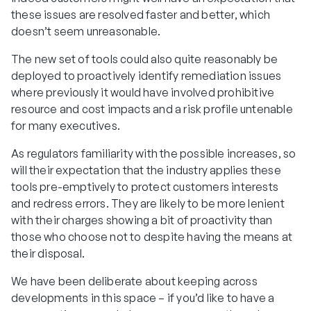
these issues are resolved faster and better, which
doesn’t seem unreasonable.
The new set of tools could also quite reasonably be
deployed to proactively identify remediation issues
where previously it would have involved prohibitive
resource and cost impacts and a risk profile untenable
for many executives.
As regulators familiarity with the possible increases, so
will their expectation that the industry applies these
tools pre-emptively to protect customers interests
and redress errors. They are likely to be more lenient
with their charges showing a bit of proactivity than
those who choose not to despite having the means at
their disposal.
We have been deliberate about keeping across
developments in this space – if you’d like to have a