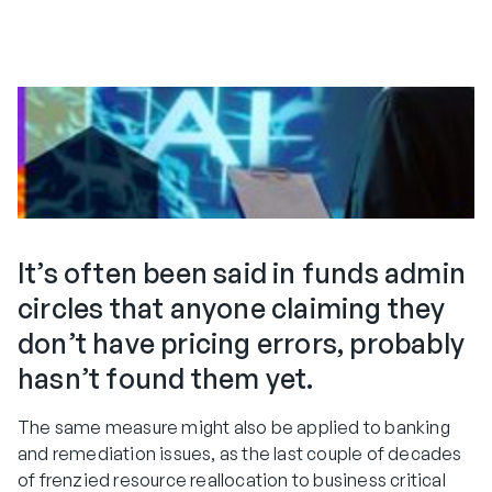
It’s often been said in funds admin
circles that anyone claiming they
don’t have pricing errors, probably
hasn’t found them yet.
The same measure might also be applied to banking
and remediation issues, as the last couple of decades
of frenzied resource reallocation to business critical