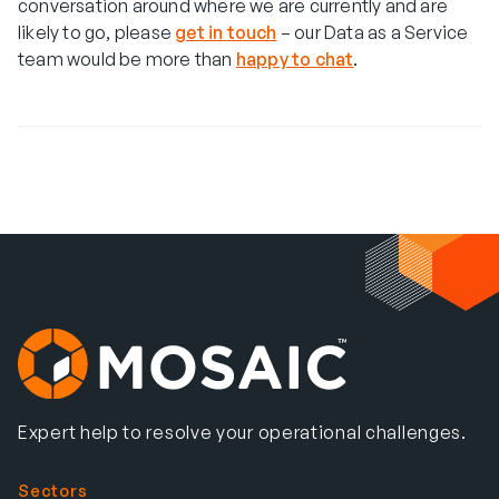
conversation around where we are currently and are
likely to go, please
get in touch
– our Data as a Service
team would be more than
happy to chat
.
Expert help to resolve your operational challenges.
Sectors