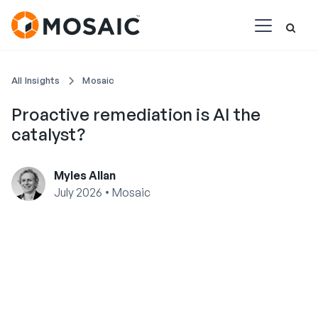
All Insights
Mosaic
Proactive remediation is AI the
catalyst?
Myles Allan
•
July 2026
Mosaic