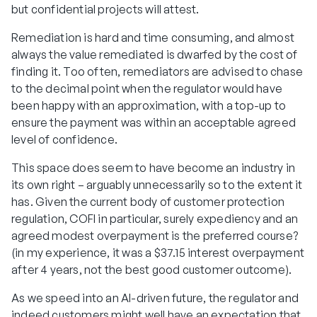
but confidential projects will attest.
Remediation is hard and time consuming, and almost
always the value remediated is dwarfed by the cost of
finding it. Too often, remediators are advised to chase
to the decimal point when the regulator would have
been happy with an approximation, with a top-up to
ensure the payment was within an acceptable agreed
level of confidence.
This space does seem to have become an industry in
its own right – arguably unnecessarily so to the extent it
has. Given the current body of customer protection
regulation, COFI in particular, surely expediency and an
agreed modest overpayment is the preferred course?
(in my experience, it was a $37.15 interest overpayment
after 4 years, not the best good customer outcome).
As we speed into an AI-driven future, the regulator and
indeed customers might well have an expectation that