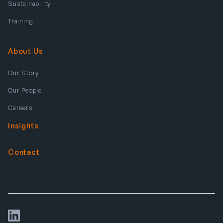
Sustainability
Training
About Us
Our Story
Our People
Careers
Insights
Contact