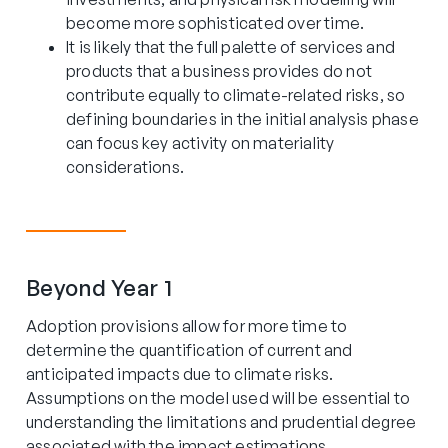
become more sophisticated over time.
It is likely that the full palette of services and
products that a business provides do not
contribute equally to climate-related risks, so
defining boundaries in the initial analysis phase
can focus key activity on materiality
considerations.
Beyond Year 1
Adoption provisions allow for more time to
determine the quantification of current and
anticipated impacts due to climate risks.
Assumptions on the model used will be essential to
understanding the limitations and prudential degree
associated with the impact estimations.