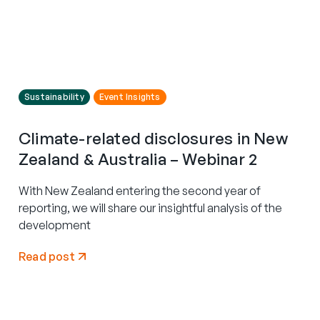
Sustainability
Event Insights
Climate-related disclosures in New
Zealand & Australia – Webinar 2
With New Zealand entering the second year of
reporting, we will share our insightful analysis of the
development
Read post