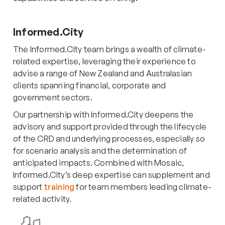
Informed.City
The Informed.City team brings a wealth of climate-
related expertise, leveraging their experience to
advise a range of New Zealand and Australasian
clients spanning financial, corporate and
government sectors.
Our partnership with Informed.City deepens the
advisory and support provided through the lifecycle
of the CRD and underlying processes, especially so
for scenario analysis and the determination of
anticipated impacts. Combined with Mosaic,
Informed.City’s deep expertise can supplement and
support
training
for team members leading climate-
related activity.