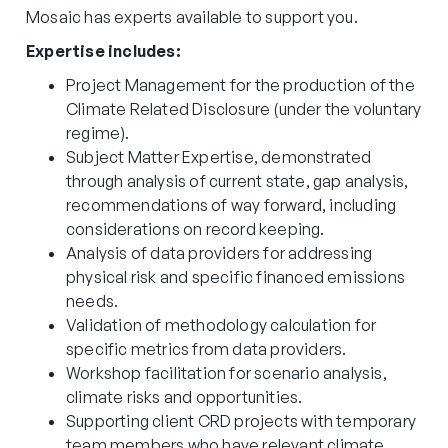
Mosaic has experts available to support you.
Expertise includes:
Project Management for the production of the
Climate Related Disclosure (under the voluntary
regime).
Subject Matter Expertise, demonstrated
through analysis of current state, gap analysis,
recommendations of way forward, including
considerations on record keeping.
Analysis of data providers for addressing
physical risk and specific financed emissions
needs.
Validation of methodology calculation for
specific metrics from data providers.
Workshop facilitation for scenario analysis,
climate risks and opportunities.
Supporting client CRD projects with temporary
team members who have relevant climate