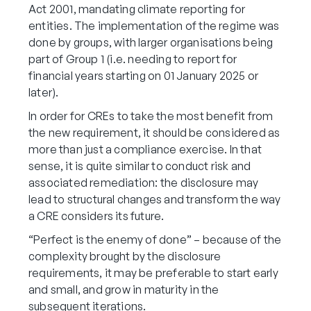
Act 2001, mandating climate reporting for
entities. The implementation of the regime was
done by groups, with larger organisations being
part of Group 1 (i.e. needing to report for
financial years starting on 01 January 2025 or
later).
In order for CREs to take the most benefit from
the new requirement, it should be considered as
more than just a compliance exercise. In that
sense, it is quite similar to conduct risk and
associated remediation: the disclosure may
lead to structural changes and transform the way
a CRE considers its future.
“Perfect is the enemy of done” – because of the
complexity brought by the disclosure
requirements, it may be preferable to start early
and small, and grow in maturity in the
subsequent iterations.