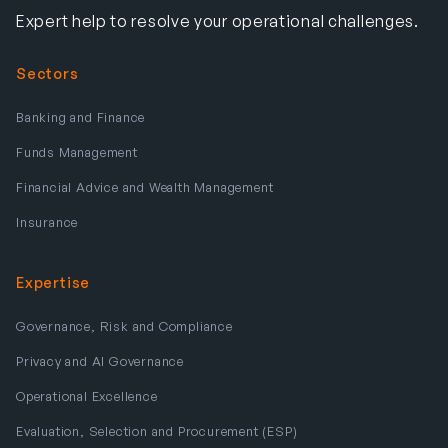
Expert help to resolve your operational challenges.
Sectors
Banking and Finance
Funds Management
Financial Advice and Wealth Management
Insurance
Expertise
Governance, Risk and Compliance
Privacy and AI Governance
Operational Excellence
Evaluation, Selection and Procurement (ESP)