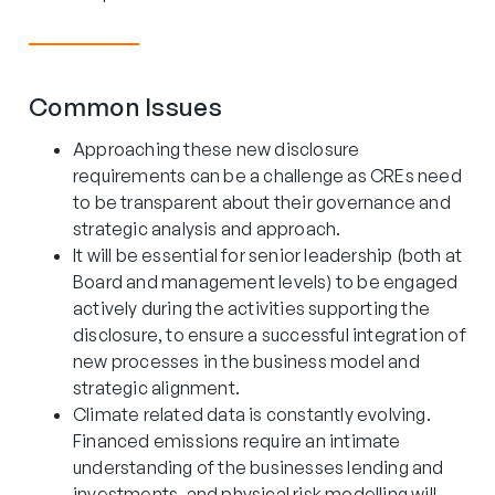
Common Issues
Approaching these new disclosure
requirements can be a challenge as CREs need
to be transparent about their governance and
strategic analysis and approach.
It will be essential for senior leadership (both at
Board and management levels) to be engaged
actively during the activities supporting the
disclosure, to ensure a successful integration of
new processes in the business model and
strategic alignment.
Climate related data is constantly evolving.
Financed emissions require an intimate
understanding of the businesses lending and
investments, and physical risk modelling will