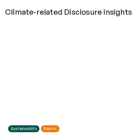
Climate-related Disclosure insights
Sustainability
Report