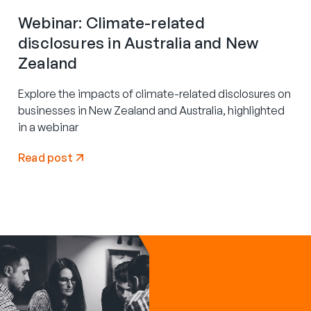
Webinar: Climate-related
disclosures in Australia and New
Zealand
Explore the impacts of climate-related disclosures on
businesses in New Zealand and Australia, highlighted
in a webinar
Read post