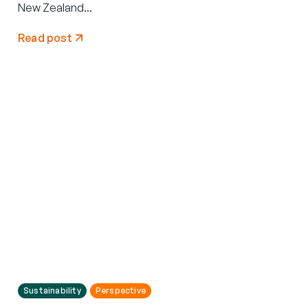
New Zealand...
Read post
Sustainability
Perspective