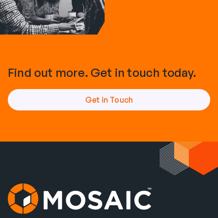
Find out more. Get in touch today.
Get in Touch