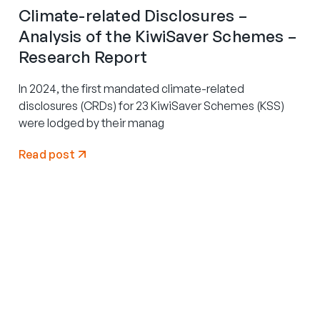
Climate-related Disclosures –
Analysis of the KiwiSaver Schemes –
Research Report
In 2024, the first mandated climate-related
disclosures (CRDs) for 23 KiwiSaver Schemes (KSS)
were lodged by their manag
Read post