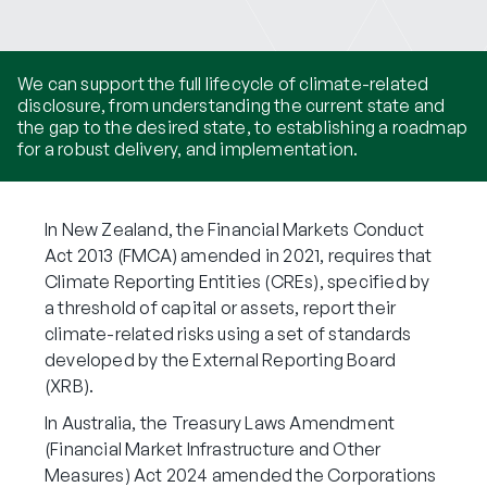
We can support the full lifecycle of climate-related
disclosure, from understanding the current state and
the gap to the desired state, to establishing a roadmap
for a robust delivery, and implementation.
In New Zealand, the Financial Markets Conduct
Act 2013 (FMCA) amended in 2021, requires that
Climate Reporting Entities (CREs), specified by
a threshold of capital or assets, report their
climate-related risks using a set of standards
developed by the External Reporting Board
(XRB).
In Australia, the Treasury Laws Amendment
(Financial Market Infrastructure and Other
Measures) Act 2024 amended the Corporations