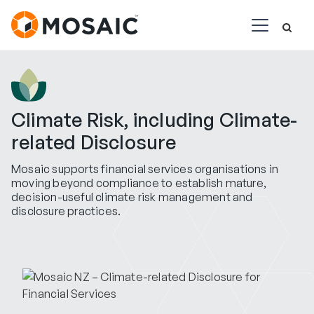
Climate Risk, including Climate-
related Disclosure
Mosaic supports financial services organisations in
moving beyond compliance to establish mature,
decision-useful climate risk management and
disclosure practices.