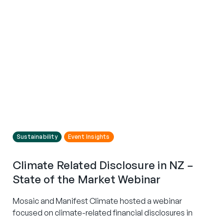
Sustainability
Event Insights
Climate Related Disclosure in NZ –
State of the Market Webinar
Mosaic and Manifest Climate hosted a webinar
focused on climate-related financial disclosures in