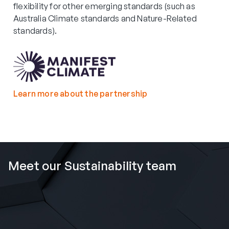
flexibility for other emerging standards (such as
Australia Climate standards and Nature-Related
standards).
Learn more about the partnership
Meet our Sustainability team