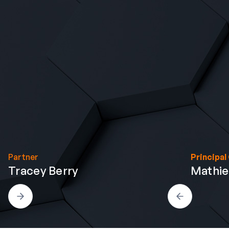
Partner
Principal
Tracey Berry
Mathi