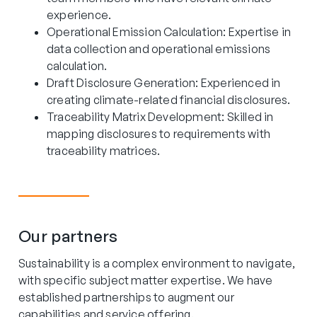
experience.
Operational Emission Calculation: Expertise in
data collection and operational emissions
calculation.
Draft Disclosure Generation: Experienced in
creating climate-related financial disclosures.
Traceability Matrix Development: Skilled in
mapping disclosures to requirements with
traceability matrices.
Our partners
Sustainability is a complex environment to navigate,
with specific subject matter expertise. We have
established partnerships to augment our
capabilities and service offering.