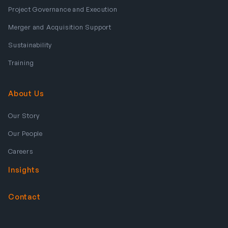
Project Governance and Execution
Merger and Acquisition Support
Sustainability
Training
About Us
Our Story
Our People
Careers
Insights
Contact