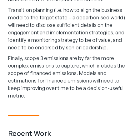
Transition planning (i.e. how to align the business
model to the target state – a decarbonised world)
will need to disclose sufficient details on the
engagement and implementation strategies, and
identify a monitoring strategy to be of value, and
need to be endorsed by senior leadership.
Finally, scope 3 emissions are by far the more
complex emissions to capture, which includes the
scope of financed emissions. Models and
estimations for financed emissions will need to
keep improving over time to be a decision-useful
metric.
Recent Work