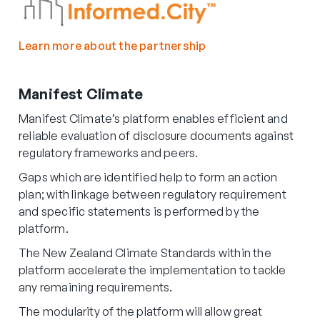
Learn more about the partnership
Manifest Climate
Manifest Climate’s platform enables efficient and
reliable evaluation of disclosure documents against
regulatory frameworks and peers.
Gaps which are identified help to form an action
plan; with linkage between regulatory requirement
and specific statements is performed by the
platform.
The New Zealand Climate Standards within the
platform accelerate the implementation to tackle
any remaining requirements.
The modularity of the platform will allow great