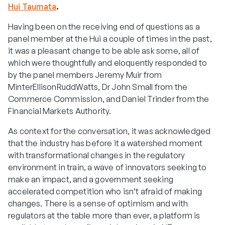
Hui Taumata
.
Having been on the receiving end of questions as a
panel member at the Hui a couple of times in the past,
it was a pleasant change to be able ask some, all of
which were thoughtfully and eloquently responded to
by the panel members Jeremy Muir from
MinterEllisonRuddWatts, Dr John Small from the
Commerce Commission, and Daniel Trinder from the
Financial Markets Authority.
As context for the conversation, it was acknowledged
that the industry has before it a watershed moment
with transformational changes in the regulatory
environment in train, a wave of innovators seeking to
make an impact, and a government seeking
accelerated competition who isn’t afraid of making
changes. There is a sense of optimism and with
regulators at the table more than ever, a platform is