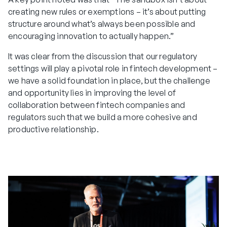
creating new rules or exemptions – it’s about putting
structure around what’s always been possible and
encouraging innovation to actually happen.”
It was clear from the discussion that our regulatory
settings will play a pivotal role in fintech development –
we have a solid foundation in place, but the challenge
and opportunity lies in improving the level of
collaboration between fintech companies and
regulators such that we build a more cohesive and
productive relationship.