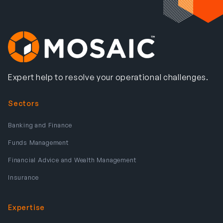
Expert help to resolve your operational challenges.
Sectors
Banking and Finance
Funds Management
Financial Advice and Wealth Management
Insurance
Expertise