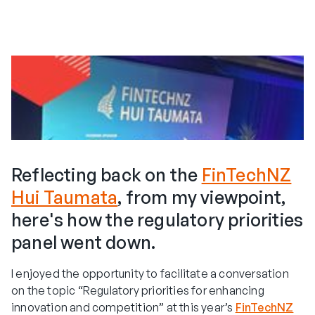
Reflecting back on the
FinTechNZ
Hui Taumata
, from my viewpoint,
here's how the regulatory priorities
panel went down.
I enjoyed the opportunity to facilitate a conversation
on the topic “Regulatory priorities for enhancing
innovation and competition” at this year’s
FinTechNZ