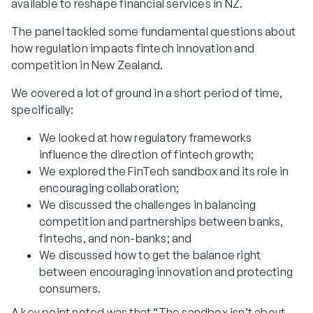
available to reshape financial services in NZ.
The panel tackled some fundamental questions about
how regulation impacts fintech innovation and
competition in New Zealand.
We covered a lot of ground in a short period of time,
specifically:
We looked at how regulatory frameworks
influence the direction of fintech growth;
We explored the FinTech sandbox and its role in
encouraging collaboration;
We discussed the challenges in balancing
competition and partnerships between banks,
fintechs, and non-banks; and
We discussed how to get the balance right
between encouraging innovation and protecting
consumers.
A key point noted was that “The sandbox isn’t about