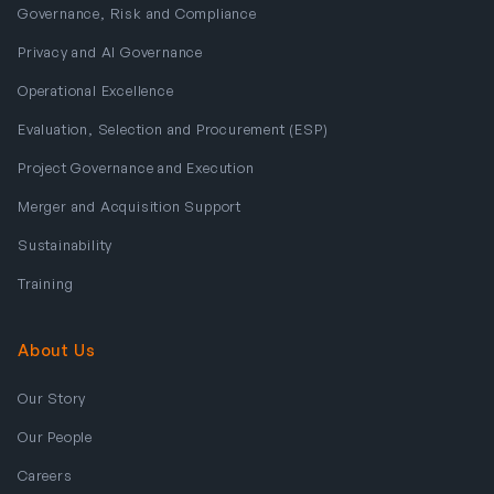
Governance, Risk and Compliance
Privacy and AI Governance
Operational Excellence
Evaluation, Selection and Procurement (ESP)
Project Governance and Execution
Merger and Acquisition Support
Sustainability
Training
About Us
Our Story
Our People
Careers