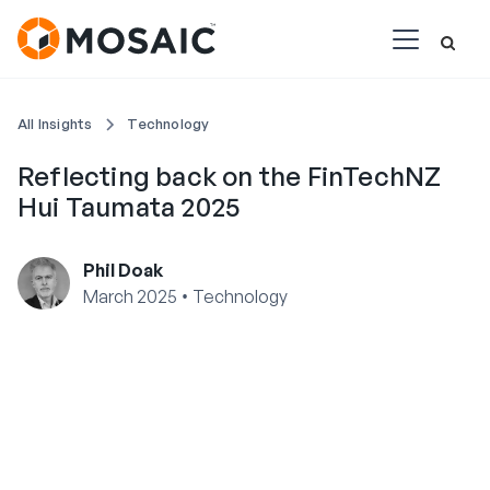
All Insights
Technology
Reflecting back on the FinTechNZ
Hui Taumata 2025
Phil Doak
•
March 2025
Technology