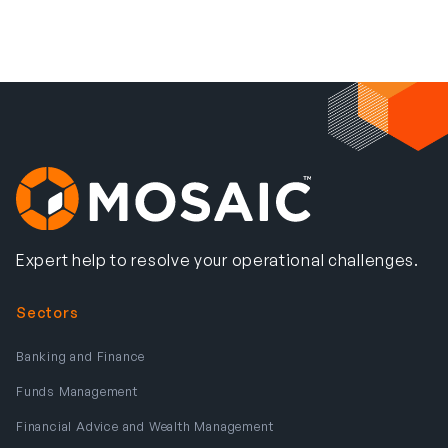
Expert help to resolve your operational challenges.
Sectors
Banking and Finance
Funds Management
Financial Advice and Wealth Management