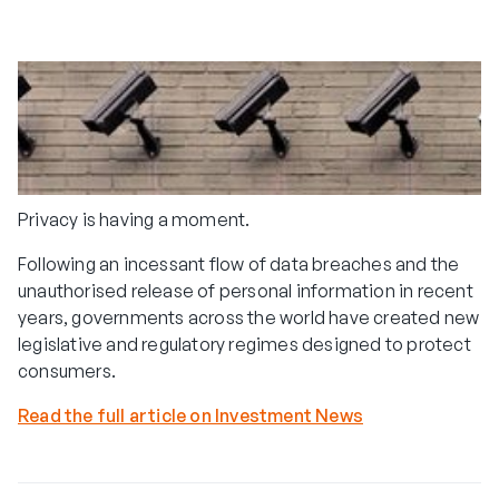
Privacy is having a moment.
Following an incessant flow of data breaches and the
unauthorised release of personal information in recent
years, governments across the world have created new
legislative and regulatory regimes designed to protect
consumers.
Read the full article on Investment News