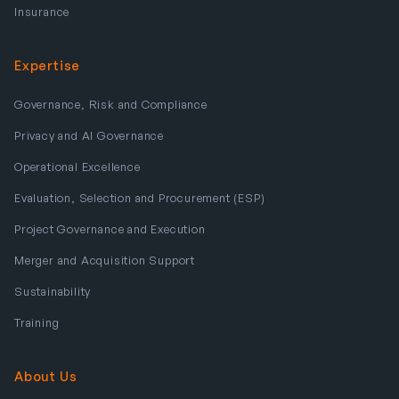
Insurance
Expertise
Governance, Risk and Compliance
Privacy and AI Governance
Operational Excellence
Evaluation, Selection and Procurement (ESP)
Project Governance and Execution
Merger and Acquisition Support
Sustainability
Training
About Us