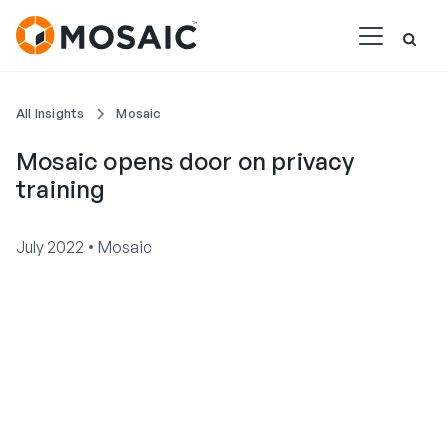
All Insights
Mosaic
Mosaic opens door on privacy
training
•
July 2022
Mosaic