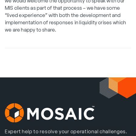
we would welcome the opportunity to speak with our
MIS clients as part of that process – we have some
“lived experience” with both the development and
implementation of responses in liquidity crises which
we are happy to share.
Expert help to resolve your operational challenges.