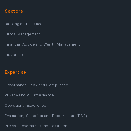
Sectors
Banking and Finance
Funds Management
Financial Advice and Wealth Management
Insurance
Expertise
Governance, Risk and Compliance
Privacy and AI Governance
Operational Excellence
Evaluation, Selection and Procurement (ESP)
Project Governance and Execution