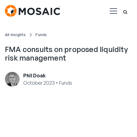
All Insights
Funds
FMA consults on proposed liquidity
risk management
Phil Doak
•
October 2023
Funds