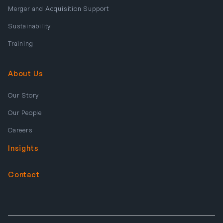
Merger and Acquisition Support
Sustainability
Training
About Us
Our Story
Our People
Careers
Insights
Contact