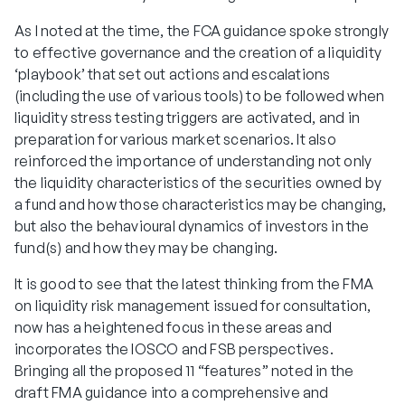
As I noted at the time, the FCA guidance spoke strongly
to effective governance and the creation of a liquidity
‘playbook’ that set out actions and escalations
(including the use of various tools) to be followed when
liquidity stress testing triggers are activated, and in
preparation for various market scenarios. It also
reinforced the importance of understanding not only
the liquidity characteristics of the securities owned by
a fund and how those characteristics may be changing,
but also the behavioural dynamics of investors in the
fund(s) and how they may be changing.
It is good to see that the latest thinking from the FMA
on liquidity risk management issued for consultation,
now has a heightened focus in these areas and
incorporates the IOSCO and FSB perspectives.
Bringing all the proposed 11 “features” noted in the
draft FMA guidance into a comprehensive and