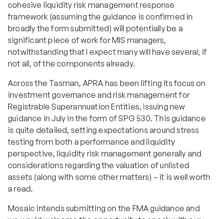
cohesive liquidity risk management response
framework (assuming the guidance is confirmed in
broadly the form submitted) will potentially be a
significant piece of work for MIS managers,
notwithstanding that I expect many will have several, if
not all, of the components already.
Across the Tasman, APRA has been lifting its focus on
investment governance and risk management for
Registrable Superannuation Entities, issuing new
guidance in July in the form of SPG 530. This guidance
is quite detailed, setting expectations around stress
testing from both a performance and liquidity
perspective, liquidity risk management generally and
considerations regarding the valuation of unlisted
assets (along with some other matters) – it is well worth
a read.
Mosaic intends submitting on the FMA guidance and