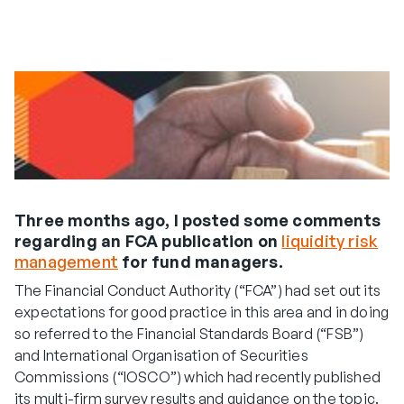
Three months ago, I posted some comments
regarding an FCA publication on
liquidity risk
management
for fund managers.
The Financial Conduct Authority (“FCA”) had set out its
expectations for good practice in this area and in doing
so referred to the Financial Standards Board (“FSB”)
and International Organisation of Securities
Commissions (“IOSCO”) which had recently published
its multi-firm survey results and guidance on the topic.