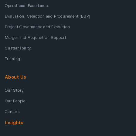
Operational Excellence
Evaluation, Selection and Procurement (ESP)
Project Governance and Execution
Merger and Acquisition Support
Sustainability
Training
About Us
Our Story
Our People
Careers
Insights