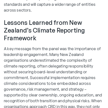
standards and will capture a wider range of entities
across sectors.
Lessons Learned from New
Zealand’s Climate Reporting
Framework
A key message from the panel was the importance of
leadership engagement. Many New Zealand
organisations underestimated the complexity of
climate reporting, often delegating responsibility
without securing board-level understanding or
commitment. Successful implementation requires
climate considerations to be embedded across
governance, risk management, and strategy –
supported by clear ownership, ongoing education, and
recognition of both transition and physical risks. When
organisations approach CRD in this way, they not only