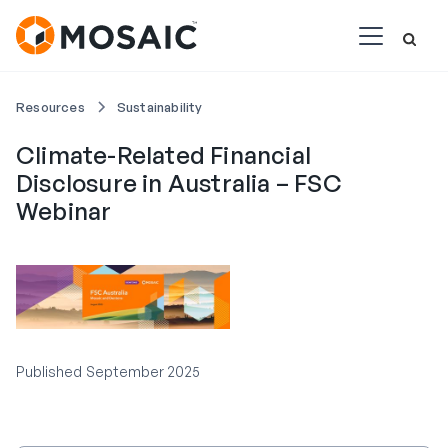
Resources
Sustainability
Climate-Related Financial
Disclosure in Australia – FSC
Webinar
Published
September 2025