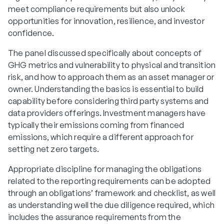
meet compliance requirements but also unlock
opportunities for innovation, resilience, and investor
confidence.
The panel discussed specifically about concepts of
GHG metrics and vulnerability to physical and transition
risk, and how to approach them as an asset manager or
owner. Understanding the basics is essential to build
capability before considering third party systems and
data providers offerings. Investment managers have
typically their emissions coming from financed
emissions, which require a different approach for
setting net zero targets.
Appropriate discipline for managing the obligations
related to the reporting requirements can be adopted
through an obligations’ framework and checklist, as well
as understanding well the due diligence required, which
includes the assurance requirements from the