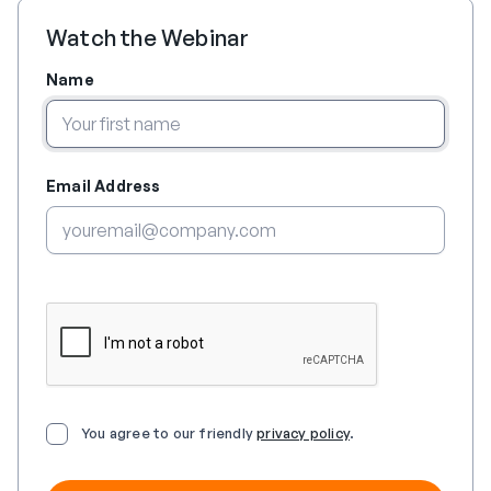
Watch the Webinar
Name
Email Address
You agree to our friendly
privacy policy
.