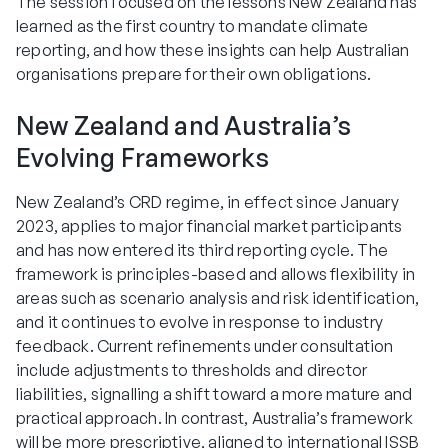
The session focused on the lessons New Zealand has
learned as the first country to mandate climate
reporting, and how these insights can help Australian
organisations prepare for their own obligations.
New Zealand and Australia’s
Evolving Frameworks
New Zealand’s CRD regime, in effect since January
2023, applies to major financial market participants
and has now entered its third reporting cycle. The
framework is principles-based and allows flexibility in
areas such as scenario analysis and risk identification,
and it continues to evolve in response to industry
feedback. Current refinements under consultation
include adjustments to thresholds and director
liabilities, signalling a shift toward a more mature and
practical approach. In contrast, Australia’s framework
will be more prescriptive, aligned to international ISSB