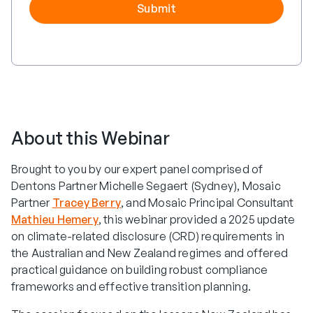
About this Webinar
Brought to you by our expert panel comprised of
Dentons Partner Michelle Segaert (Sydney), Mosaic
Partner
Tracey Berry
, and Mosaic Principal Consultant
Mathieu Hemery
, this webinar provided a 2025 update
on climate-related disclosure (CRD) requirements in
the Australian and New Zealand regimes and offered
practical guidance on building robust compliance
frameworks and effective transition planning.