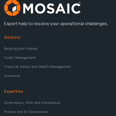
Expert help to resolve your operational challenges.
Sectors
Banking and Finance
Funds Management
Financial Advice and Wealth Management
Insurance
Expertise
Governance, Risk and Compliance
Privacy and AI Governance