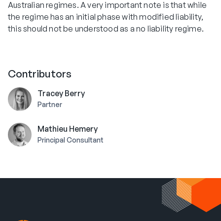
Australian regimes. A very important note is that while
the regime has an initial phase with modified liability,
this should not be understood as a no liability regime.
Contributors
Tracey Berry
Partner
Mathieu Hemery
Principal Consultant