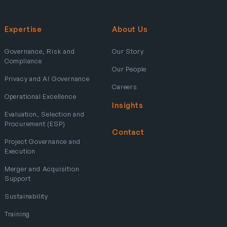
Expertise
About Us
Governance, Risk and
Our Story
Compliance
Our People
Privacy and AI Governance
Careers
Operational Excellence
Insights
Evaluation, Selection and
Procurement (ESP)
Contact
Project Governance and
Execution
Merger and Acquisition
Support
Sustainability
Training