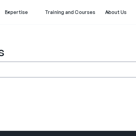
Expertise
Training and Courses
About Us
s