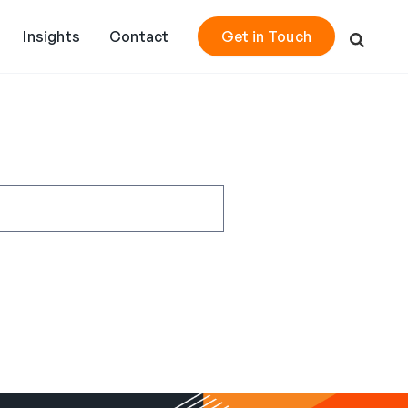
Insights
Contact
Get in Touch