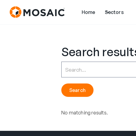
Home
Sectors
Search result
No matching results.