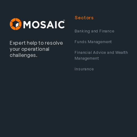
Sectors
Banking and Finance
Funds Management
Expert help to resolve
your operational
Financial Advice and Wealth
challenges.
Management
Insurance