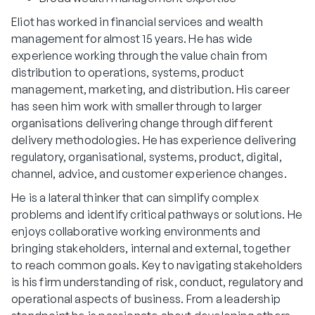
Eliot has worked in financial services and wealth
management for almost 15 years. He has wide
experience working through the value chain from
distribution to operations, systems, product
management, marketing, and distribution. His career
has seen him work with smaller through to larger
organisations delivering change through different
delivery methodologies. He has experience delivering
regulatory, organisational, systems, product, digital,
channel, advice, and customer experience changes.
He is a lateral thinker that can simplify complex
problems and identify critical pathways or solutions. He
enjoys collaborative working environments and
bringing stakeholders, internal and external, together
to reach common goals. Key to navigating stakeholders
is his firm understanding of risk, conduct, regulatory and
operational aspects of business. From a leadership