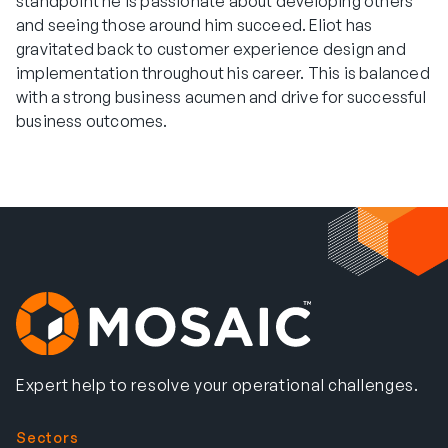
standpoint he is passionate about developing others
and seeing those around him succeed. Eliot has
gravitated back to customer experience design and
implementation throughout his career. This is balanced
with a strong business acumen and drive for successful
business outcomes.
Expert help to resolve your operational challenges.
Sectors