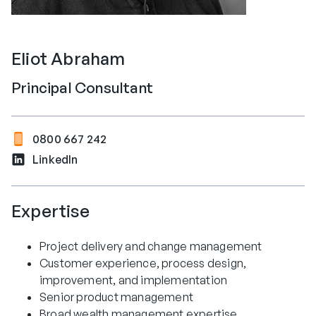
Eliot Abraham
Principal Consultant
0800 667 242
LinkedIn
Expertise
Project delivery and change management
Customer experience, process design,
improvement, and implementation
Senior product management
Broad wealth management expertise