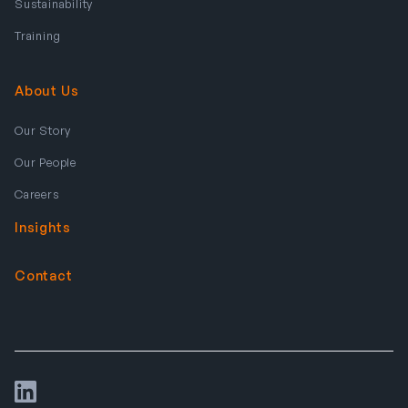
Sustainability
Training
About Us
Our Story
Our People
Careers
Insights
Contact