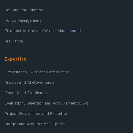
Banking and Finance
Funds Management
Financial Advice and Wealth Management
Insurance
Expertise
Governance, Risk and Compliance
Privacy and AI Governance
Operational Excellence
Evaluation, Selection and Procurement (ESP)
Project Governance and Execution
Merger and Acquisition Support