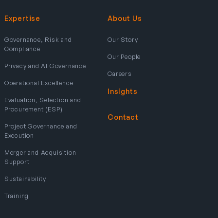
Expertise
About Us
Governance, Risk and
Our Story
Compliance
Our People
Privacy and AI Governance
Careers
Operational Excellence
Insights
Evaluation, Selection and
Procurement (ESP)
Contact
Project Governance and
Execution
Merger and Acquisition
Support
Sustainability
Training