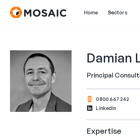
Home
Sectors
Damian 
Principal Consul
0800 667 242
LinkedIn
Expertise