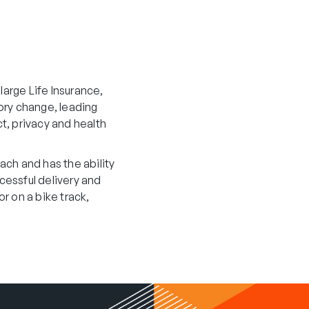
large Life Insurance,
ory change, leading
t, privacy and health
ach and has the ability
ccessful delivery and
r on a bike track,