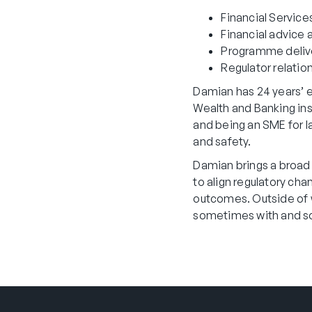
Financial Service
Financial advice
Programme delive
Regulator relatio
Damian has 24 years’ ex
Wealth and Banking ins
and being an SME for l
and safety.
Damian brings a broad 
to align regulatory cha
outcomes. Outside of wo
sometimes with and so