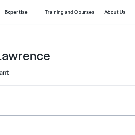
Expertise
Training and Courses
About Us
Lawrence
tant