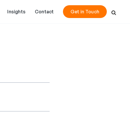
Insights
Contact
Get in Touch