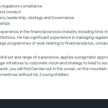
s regulatory compliance
 and conduct
ry, leadership, strategy and Governance
nships
perience in the financial services industry including time in 
titutions. He has significant experience in managing regulat
arge programmes of work relating to financial advice, conduc
skill set and range of experience, applies a pragmatic appro
nge initiatives to corporate vision and strategy to lead to su
rk, you will find Damian out in the ocean, on the mountain o
metimes without his 3 young children.