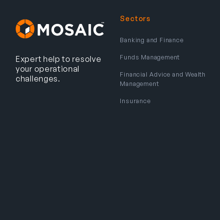
Sectors
Banking and Finance
Funds Management
Expert help to resolve
your operational
Financial Advice and Wealth
challenges.
Management
Insurance