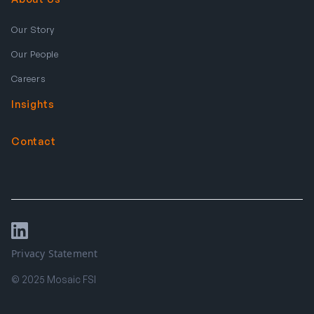
Our Story
Our People
Careers
Insights
Contact
Privacy Statement
© 2025 Mosaic FSI