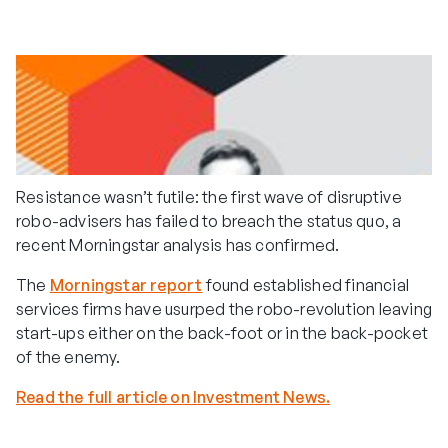
Resistance wasn’t futile: the first wave of disruptive
robo-advisers has failed to breach the status quo, a
recent Morningstar analysis has confirmed.
The
Morningstar report
found established financial
services firms have usurped the robo-revolution leaving
start-ups either on the back-foot or in the back-pocket
of the enemy.
Read the full article on Investment News.