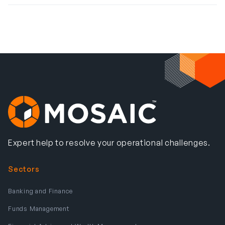
Expert help to resolve your operational challenges.
Sectors
Banking and Finance
Funds Management