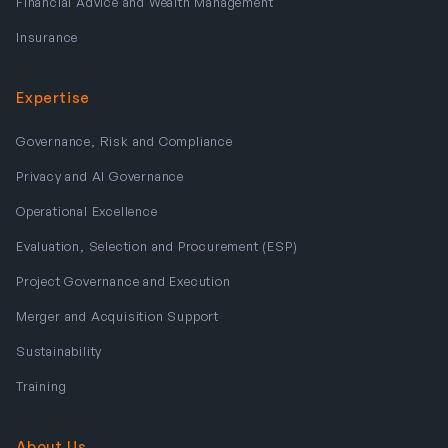
Financial Advice and Wealth Management
Insurance
Expertise
Governance, Risk and Compliance
Privacy and AI Governance
Operational Excellence
Evaluation, Selection and Procurement (ESP)
Project Governance and Execution
Merger and Acquisition Support
Sustainability
Training
About Us