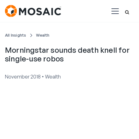
All Insights
Wealth
Morningstar sounds death knell for
single-use robos
•
November 2018
Wealth