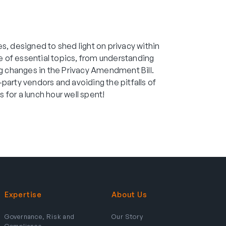
ies, designed to shed light on privacy within
ge of essential topics, from understanding
ng changes in the Privacy Amendment Bill.
d-party vendors and avoiding the pitfalls of
 for a lunch hour well spent!
Expertise
About Us
Governance, Risk and
Our Story
Compliance