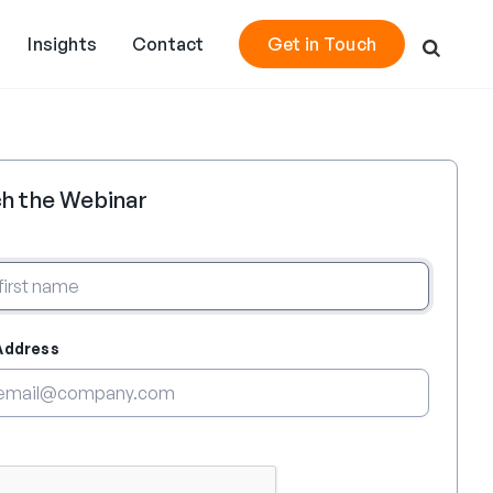
Insights
Contact
Get in Touch
h the Webinar
Address