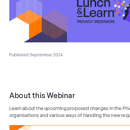
Published
September 2024
About this Webinar
Learn about the upcoming proposed changes in the Priv
organisations and various ways of handling the new req