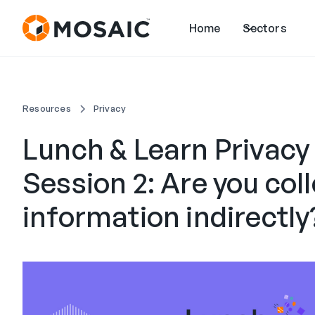
Home
Sectors
Resources
Privacy
Lunch & Learn Privacy
Session 2: Are you col
information indirectly