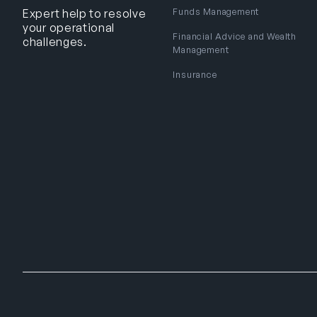
Funds Management
Expert help to resolve
your operational
Financial Advice and Wealth
challenges.
Management
Insurance