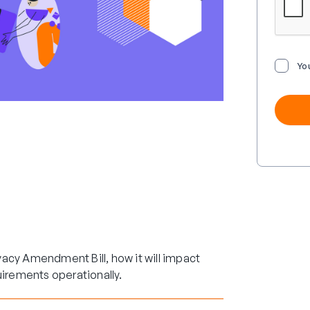
Yo
acy Amendment Bill, how it will impact
uirements operationally.