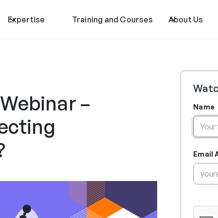
Expertise
Training and Courses
About Us
Watc
 Webinar –
Name
lecting
?
Email 