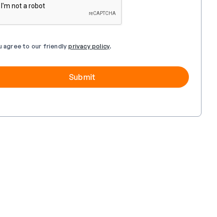
u agree to our friendly
privacy policy
.