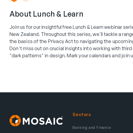
About Lunch & Learn
Join us for our insightful free Lunch & Learn webinar ser
New Zealand. Throughout this series, we'll tackle a ran
the basics of the Privacy Act to navigating the upcomi
Don't miss out on crucial insights into working with thir
"dark patterns" in design. Mark your calendars and join us
Sectors
Banking and Finance