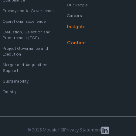
Our People
Privacy and AI Governance
Careers
Operational Excellence
Insights
Evaluation, Selection and
Procurement (ESP)
Contact
Project Governance and
Execution
Merger and Acquisition
Support
Sustainability
Training
Privacy Statement
© 2025 Mosaic FSI