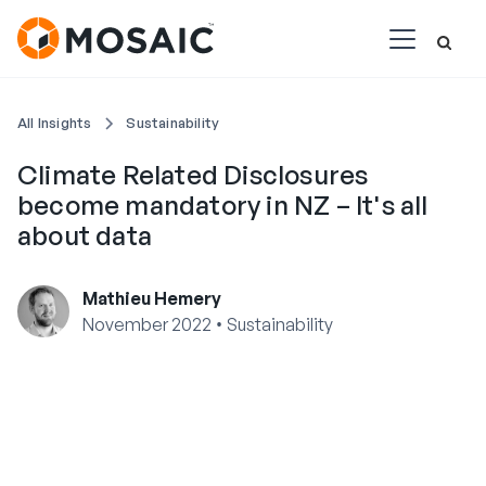
All Insights
Sustainability
Climate Related Disclosures
become mandatory in NZ – It's all
about data
Mathieu Hemery
•
November 2022
Sustainability