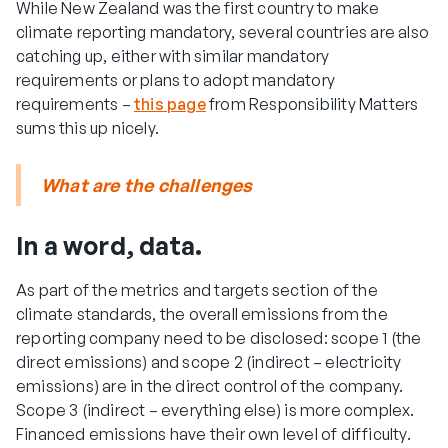
While New Zealand was the first country to make
climate reporting mandatory, several countries are also
catching up, either with similar mandatory
requirements or plans to adopt mandatory
requirements –
this page
from Responsibility Matters
sums this up nicely.
What are the challenges
In a word, data.
As part of the metrics and targets section of the
climate standards, the overall emissions from the
reporting company need to be disclosed: scope 1 (the
direct emissions) and scope 2 (indirect – electricity
emissions) are in the direct control of the company.
Scope 3 (indirect – everything else) is more complex.
Financed emissions have their own level of difficulty.