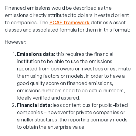
Financed emissions would be described as the
emissions directly attributed to dollars invested or lent
to companies. The
PCAF framework
defines 6 asset
classes and associated formula for them in this format:
However:
Emissions data:
this requires the financial
institution to be able to use the emissions
reported from borrowers or investees or estimate
them using factors or models. In order to have a
good quality score on financed emissions,
emissions numbers need to be actual numbers,
ideally verified and assured.
Financial data:
less contentious for public-listed
companies – however for private companies or
smaller structures, the reporting company needs
to obtain the enterprise value.