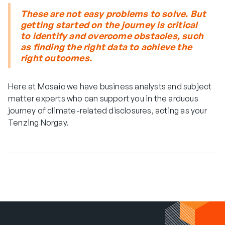
These are not easy problems to solve. But
getting started on the journey is critical
to identify and overcome obstacles, such
as finding the right data to achieve the
right outcomes.
Here at Mosaic we have business analysts and subject
matter experts who can support you in the arduous
journey of climate-related disclosures, acting as your
Tenzing Norgay.