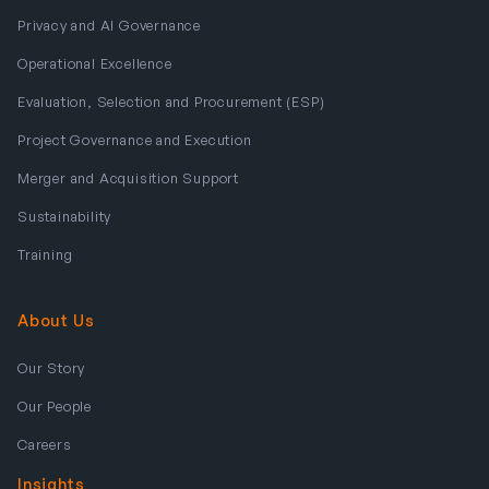
Privacy and AI Governance
Operational Excellence
Evaluation, Selection and Procurement (ESP)
Project Governance and Execution
Merger and Acquisition Support
Sustainability
Training
About Us
Our Story
Our People
Careers
Insights