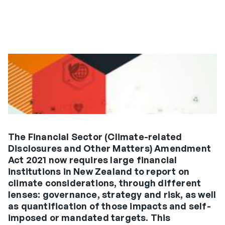
The Financial Sector (Climate-related
Disclosures and Other Matters) Amendment
Act 2021 now requires large financial
institutions in New Zealand to report on
climate considerations, through different
lenses: governance, strategy and risk, as well
as quantification of those impacts and self-
imposed or mandated targets. This