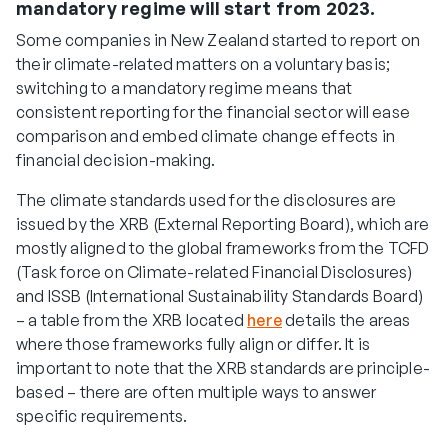
mandatory regime will start from 2023.
Some companies in New Zealand started to report on
their climate-related matters on a voluntary basis;
switching to a mandatory regime means that
consistent reporting for the financial sector will ease
comparison and embed climate change effects in
financial decision-making.
The climate standards used for the disclosures are
issued by the XRB (External Reporting Board), which are
mostly aligned to the global frameworks from the TCFD
(Task force on Climate-related Financial Disclosures)
and ISSB (International Sustainability Standards Board)
– a table from the XRB located
here
details the areas
where those frameworks fully align or differ. It is
important to note that the XRB standards are principle-
based – there are often multiple ways to answer
specific requirements.