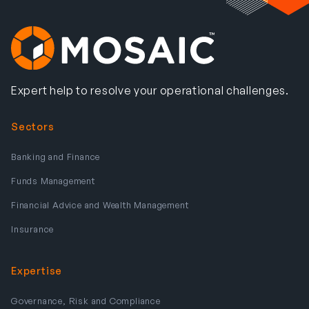
Expert help to resolve your operational challenges.
Sectors
Banking and Finance
Funds Management
Financial Advice and Wealth Management
Insurance
Expertise
Governance, Risk and Compliance